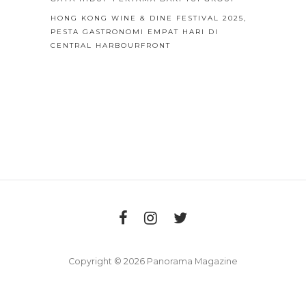
HONG KONG WINE & DINE FESTIVAL 2025,
PESTA GASTRONOMI EMPAT HARI DI
CENTRAL HARBOURFRONT
Copyright © 2026 Panorama Magazine