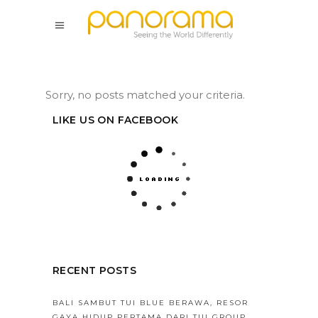
Sorry, no posts matched your criteria.
LIKE US ON FACEBOOK
RECENT POSTS
BALI SAMBUT TUI BLUE BERAWA, RESOR
GAYA HIDUP PERTAMA DARI TUI GROUP