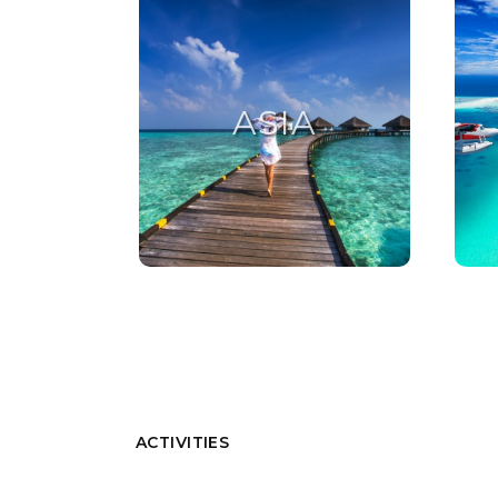
ASIA
ASIA
ACTIVITIES