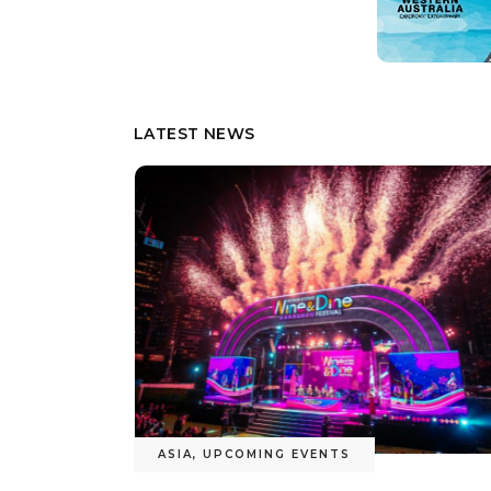
LATEST NEWS
TRAVEL UPDATES