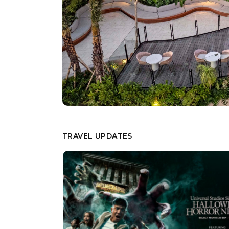
TRAVEL UPDATES