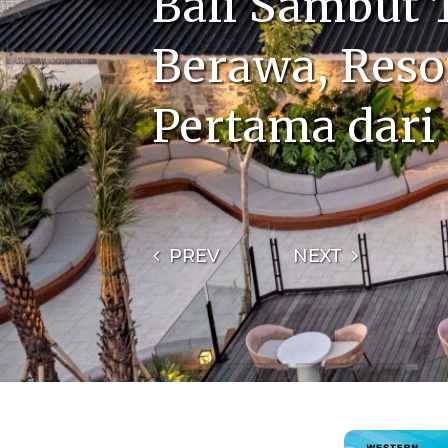
Bali Sambut
Berawa, Reso
Pertama dari
PREV
NEXT