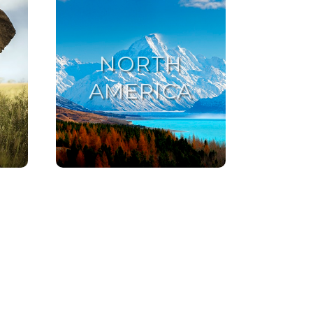
NORTH
AMERICA
NORTH AMERICA