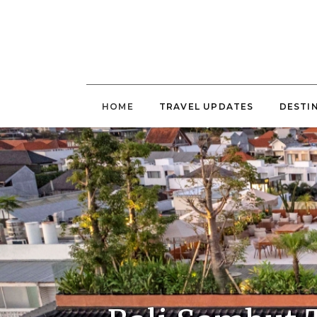
HOME
TRAVEL UPDATES
DESTI