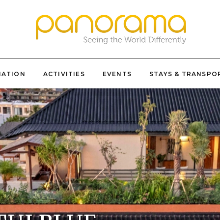
NATION
ACTIVITIES
EVENTS
STAYS & TRANSPO