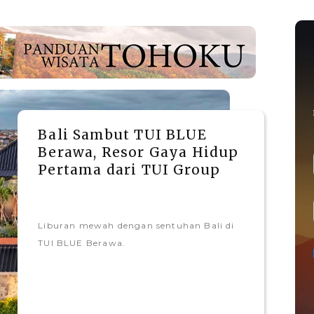
Bali Sambut TUI BLUE
Berawa, Resor Gaya Hidup
Pertama dari TUI Group
Liburan mewah dengan sentuhan Bali di
TUI BLUE Berawa.