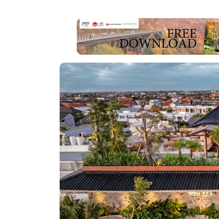
EDITOR'S PICK