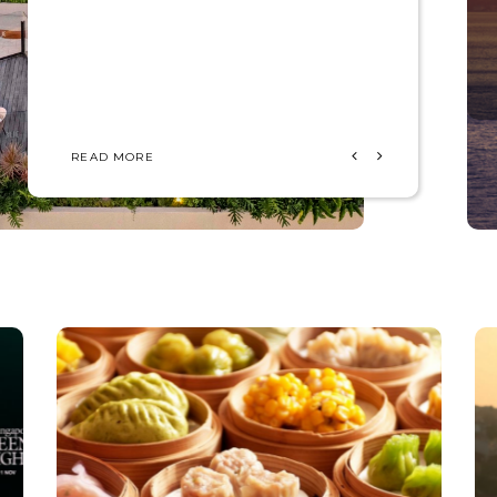
READ MORE