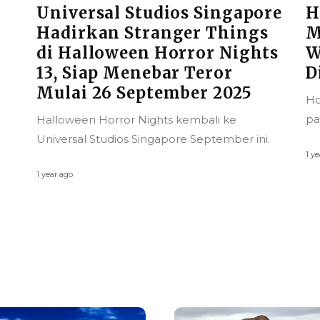
re
Hong Kong Kian Ramah
Muslim, Jadi Destinasi
ts
Wisata Halal yang Patut
Dilirik
D
M
Hong Kong kini semakin serius merangkul
T
pasar wisata halal global.
G
.
2
1 year ago
Wi
pi
1 ye