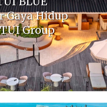
 TUI BLUE
r Gaya Hidup
 TUI Group