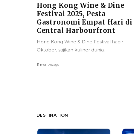
ine
Universal Studios Singapo
Hadirkan Stranger Things
ri di
di Halloween Horror Nigh
t
13, Siap Menebar Teror
Mulai 26 September 2025
hadir
Halloween Horror Nights kembali ke
Universal Studios Singapore September ini
1 year ago
DESTINATION