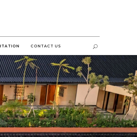
RTATION
CONTACT US