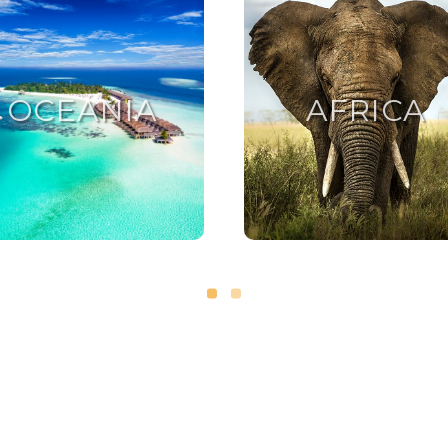
OCEANIA
AFRICA
OCEANIA
AFRICA