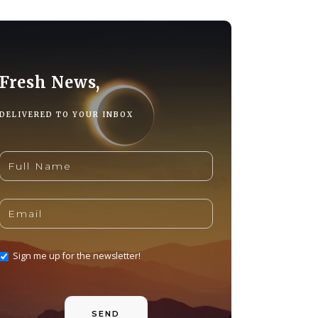
Fresh News,
DELIVERED TO YOUR INBOX
Sign me up for the newsletter!