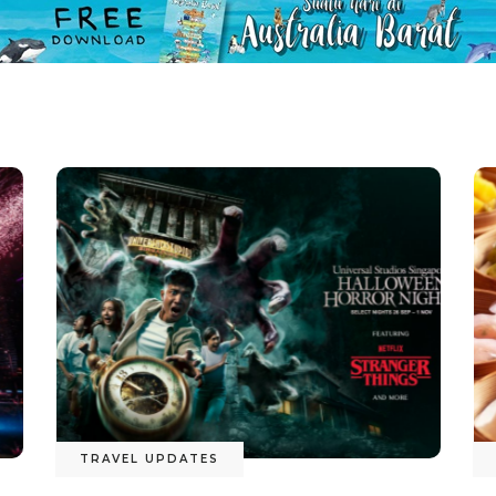
TRAVEL UPDATES